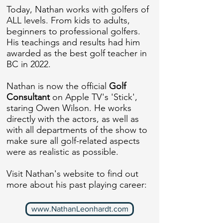
Today, Nathan works with golfers of
ALL levels. From kids to adults,
beginners to professional golfers.
His teachings and results had him
awarded as the best golf teacher in
BC in 2022.
Nathan is now the official
Golf
Consultant
on Apple TV's 'Stick',
staring Owen Wilson. He works
directly with the actors, as well as
with all departments of the show to
make sure all golf-related aspects
were as realistic as possible.
Visit Nathan's website to find out
more about his past playing career:
www.NathanLeonhardt.com