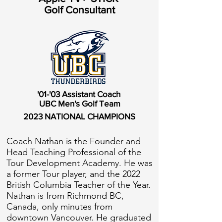
Golf Consultant
'01-'03 Assistant Coach
UBC Men's Golf Team
2023 NATIONAL CHAMPIONS
Coach Nathan is the Founder and
Head Teaching Professional of the
Tour Development Academy. He was
a former Tour player, and the 2022
British Columbia Teacher of the Year.
Nathan is from Richmond BC,
Canada, only minutes from
downtown Vancouver. He graduated