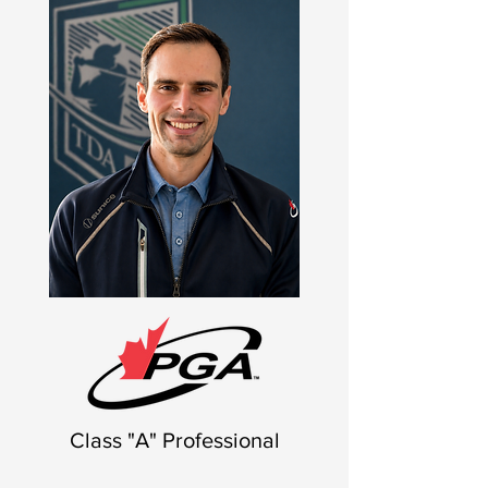
Class "A" Professional