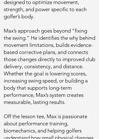
designed to optimize movement,
strength, and power specific to each
golfer’s body.
Max’s approach goes beyond “fixing
the swing.” He identifies the why behind
movement limitations, builds evidence-
based corrective plans, and connects
those changes directly to improved club
delivery, consistency, and distance.
Whether the goal is lowering scores,
increasing swing speed, or building a
body that supports long-term
performance, Max’s system creates
measurable, lasting results.
Off the lesson tee, Max is passionate
about performance training,
biomechanics, and helping golfers
understand how small physical changes