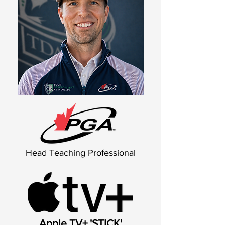
Head Teaching Professional
Apple TV+ 'STICK'