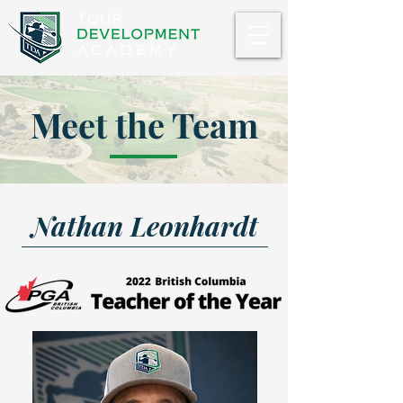
Meet the Team
Nathan Leonhardt