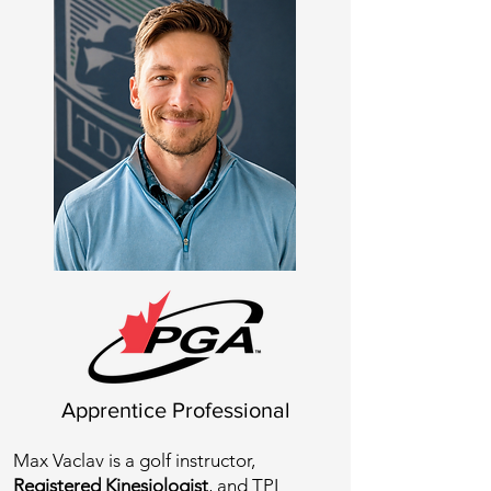
Apprentice Professional
Max Vaclav is a golf instructor,
Registered Kinesiologist
, and TPI