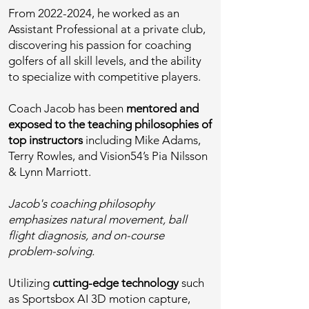
From
2022-2024
, he worked as an
Assistant Professional at a private club,
discovering his passion for coaching
golfers of all skill levels, and the ability
to specialize with competitive players.
Coach Jacob has been
mentored and
exposed to the teaching philosophies of
top instructors
including Mike Adams,
Terry Rowles, and Vision54’s Pia Nilsson
& Lynn Marriott.
Jacob's coaching philosophy
emphasizes natural movement, ball
flight diagnosis, and on-course
problem-solving.
Utilizing
cutting-edge technology
such
as Sportsbox AI 3D motion capture,