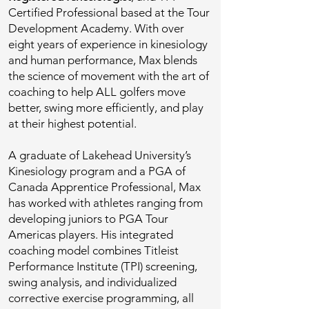
Certified Professional based at the Tour
Development Academy. With over
eight years of experience in kinesiology
and human performance, Max blends
the science of movement with the art of
coaching to help ALL golfers move
better, swing more efficiently, and play
at their highest potential.
A graduate of Lakehead University’s
Kinesiology program and a PGA of
Canada Apprentice Professional, Max
has worked with athletes ranging from
developing juniors to PGA Tour
Americas players. His integrated
coaching model combines Titleist
Performance Institute (TPI) screening,
swing analysis, and individualized
corrective exercise programming, all