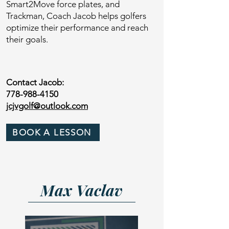
Smart2Move force plates, and
Trackman, Coach Jacob helps golfers
optimize their performance and reach
their goals.
Contact Jacob:
778-988-4150
jcjvgolf@outlook.com
BOOK A LESSON
Max Vaclav