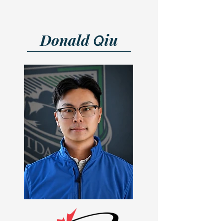
Donald
iu
Q