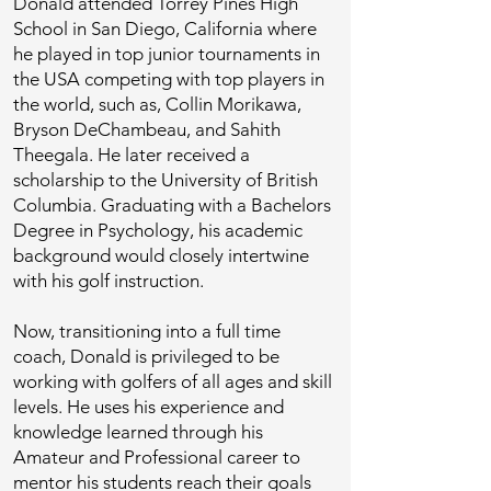
Donald attended Torrey Pines High
School in San Diego, California where
he played in top junior tournaments in
the USA competing with top players in
the world, such as, Collin Morikawa,
Bryson DeChambeau, and Sahith
Theegala. He later received a
scholarship to the University of British
Columbia. Graduating with a Bachelors
Degree in Psychology, his academic
background would closely intertwine
with his golf instruction.
Now, transitioning into a full time
coach, Donald is privileged to be
working with golfers of all ages and skill
levels. He uses his experience and
knowledge learned through his
Amateur and Professional career to
mentor his students reach their goals