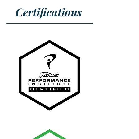
Certifications