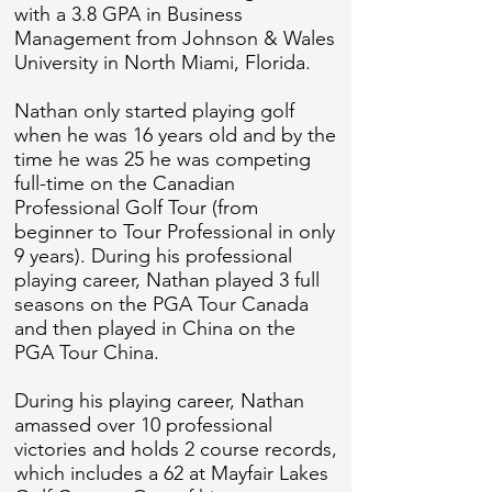
with a 3.8 GPA in Business
Management from Johnson & Wales
University in North Miami, Florida.
Nathan only started playing golf
when he was 16 years old and by the
time he was 25 he was competing
full-time on the Canadian
Professional Golf Tour (from
beginner to Tour Professional in only
9 years). During his professional
playing career, Nathan played 3 full
seasons on the PGA Tour Canada
and then played in China on the
PGA Tour China.
During his playing career, Nathan
amassed over 10 professional
victories and holds 2 course records,
which includes a 62 at Mayfair Lakes