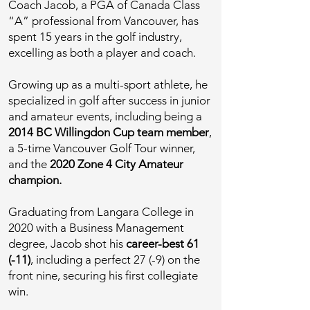
Coach Jacob, a PGA of Canada Class
“A” professional from Vancouver, has
spent 15 years in the golf industry,
excelling as both a player and coach.
Growing up as a multi-sport athlete, he
specialized in golf after success in junior
and amateur events, including being a
2014 BC Willingdon Cup team member
,
a 5-time Vancouver Golf Tour winner,
and the
2020 Zone 4 City Amateur
champion.
Graduating from Langara College in
2020 with a Business Management
degree, Jacob shot his
career-best 61
(-11)
, including a perfect 27 (-9) on the
front nine, securing his first collegiate
win.