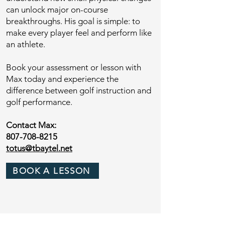
can unlock major on-course
breakthroughs. His goal is simple: to
make every player feel and perform like
an athlete.
Book your assessment or lesson with
Max today and experience the
difference between golf instruction and
golf performance.
Contact Max:
807-708-8215
totus@tbaytel.net
BOOK A LESSON