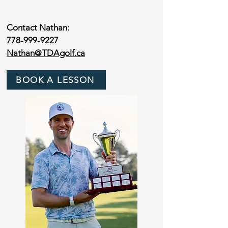
Contact Nathan:
778-999-9227
Nathan@TDAgolf.ca
BOOK A LESSON