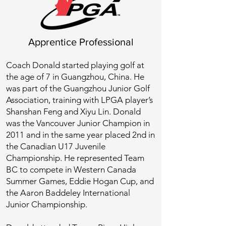
Apprentice Professional
Coach Donald started playing golf at
the age of 7 in Guangzhou, China. He
was part of the Guangzhou Junior Golf
Association, training with LPGA player’s
Shanshan Feng and Xiyu Lin. Donald
was the Vancouver Junior Champion in
2011 and in the same year placed 2nd in
the Canadian U17 Juvenile
Championship. He represented Team
BC to compete in Western Canada
Summer Games, Eddie Hogan Cup, and
the Aaron Baddeley International
Junior Championship.