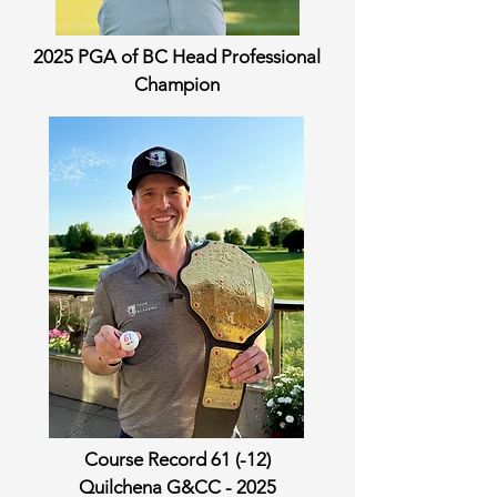
2025 PGA of BC Head Professional
Champion
Course Record 61 (-12)
Quilchena G&CC - 2025