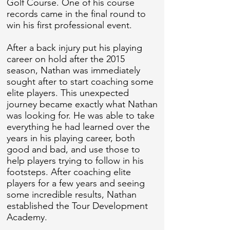
Golf Course. One of his course
records came in the final round to
win his first professional event.
After a back injury put his playing
career on hold after the 2015
season, Nathan was immediately
sought after to start coaching some
elite players. This unexpected
journey became exactly what Nathan
was looking for. He was able to take
everything he had learned over the
years in his playing career, both
good and bad, and use those to
help players trying to follow in his
footsteps. After coaching elite
players for a few years and seeing
some incredible results, Nathan
established the Tour Development
Academy.