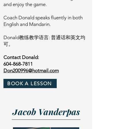
and enjoy the game.
Coach Donald speaks fluently in both
English and Mandarin.
Donald教练教学语言: 普通话和英文均
可。
Contact Donald:
604-868-7811
Don200996@hotmail.com
BOOK A LESSON
J
acob Vanderpas