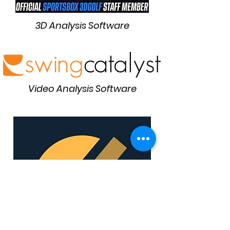
3D Analysis Software
Video Analysis Software