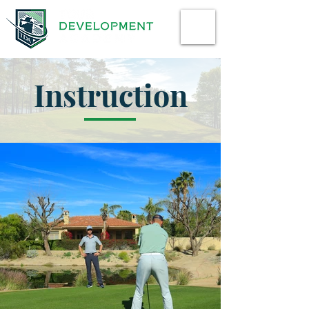
Instruction