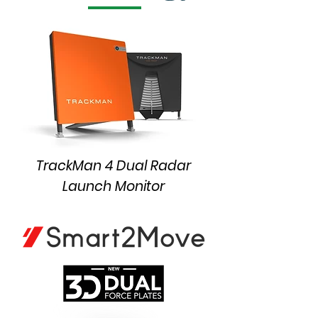
TrackMan 4 Dual Radar
Launch Monitor