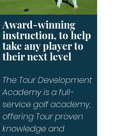
Award-winning
instruction, to help
take any player to
their next level
T
he Tour Development
Academy is a full-
service golf academy,
offering Tour proven
knowledge and