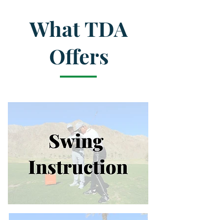
What TDA
Offers