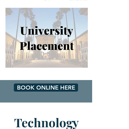
BOOK ONLINE HERE
Technology