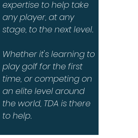
expertise to help take
any player, at any
stage, to the next level.
Whether it's learning to
play golf for the first
time, or competing on
an elite level around
the world, TDA is there
to help.