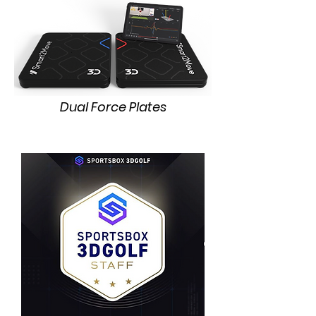
Dual Force Plates